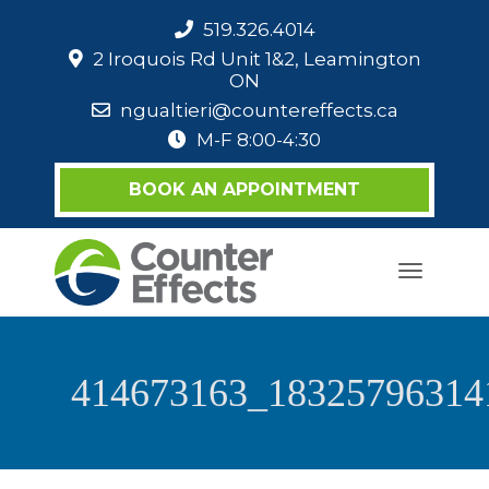
519.326.4014
2 Iroquois Rd Unit 1&2, Leamington
ON
ngualtieri@countereffects.ca
M-F 8:00-4:30
BOOK AN APPOINTMENT
Toggle
navigati
414673163_18325796314