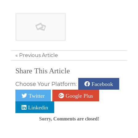
«
Previous Article
Share This Article
Choose Your Platform:
Facebook
Twitter
Google Plus
Linkedin
Sorry, Comments are closed!