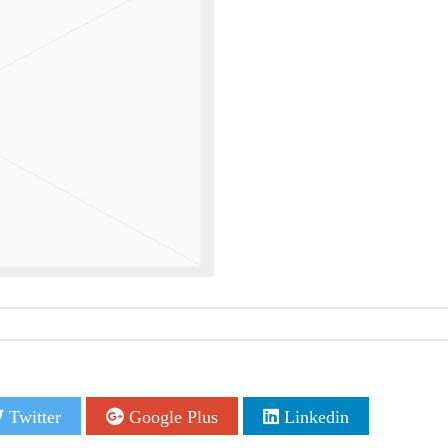
Twitter
Google Plus
Linkedin