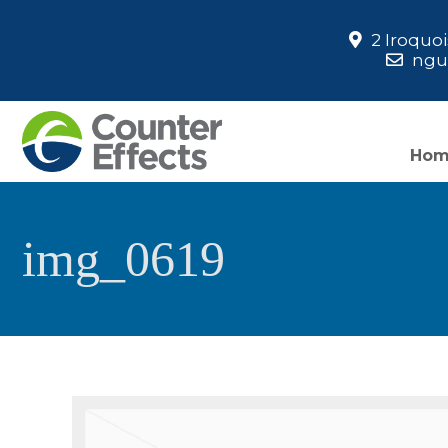
2 Iroquo
ngua
Ho
img_0619