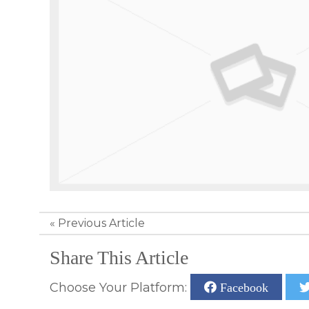
«
Previous Article
Share This Article
Choose Your Platform:
Facebook