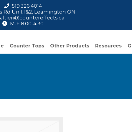
519.326.4014
is Rd Unit 1&2, Leamington ON
ltieri@countereffects.ca
M-F 8:00-4:30
me
Counter Tops
Other Products
Resources
G