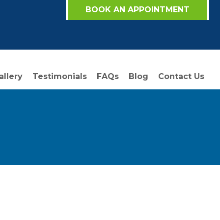
BOOK AN APPOINTMENT
allery
Testimonials
FAQs
Blog
Contact Us