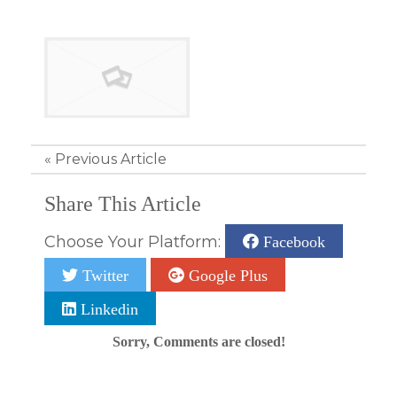
«
Previous Article
Share This Article
Choose Your Platform:
Facebook
Twitter
Google Plus
Linkedin
Sorry, Comments are closed!