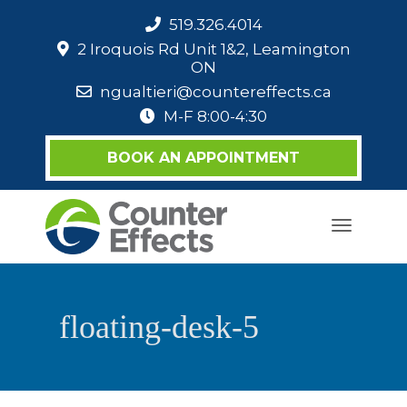
519.326.4014
2 Iroquois Rd Unit 1&2, Leamington
ON
ngualtieri@countereffects.ca
M-F 8:00-4:30
BOOK AN APPOINTMENT
Toggle
navigati
floating-desk-5