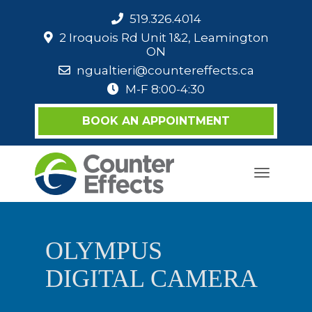
519.326.4014
2 Iroquois Rd Unit 1&2, Leamington
ON
ngualtieri@countereffects.ca
M-F 8:00-4:30
BOOK AN APPOINTMENT
Toggle
navigati
OLYMPUS
DIGITAL CAMERA