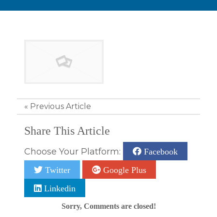
«
Previous Article
Share This Article
Choose Your Platform:
Facebook
Twitter
Google Plus
Linkedin
Sorry, Comments are closed!