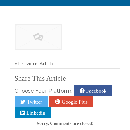
«
Previous Article
Share This Article
Choose Your Platform:
Facebook
Twitter
Google Plus
Linkedin
Sorry, Comments are closed!