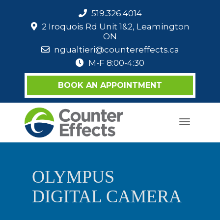
519.326.4014
2 Iroquois Rd Unit 1&2, Leamington
ON
ngualtieri@countereffects.ca
M-F 8:00-4:30
BOOK AN APPOINTMENT
Toggle
navigati
OLYMPUS
DIGITAL CAMERA