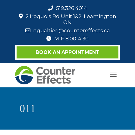
519.326.4014
2 Iroquois Rd Unit 1&2, Leamington
ON
ngualtieri@countereffects.ca
M-F 8:00-4:30
BOOK AN APPOINTMENT
Toggle
navigati
011