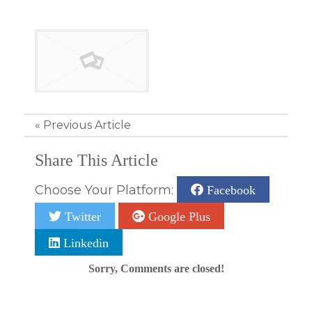
«
Previous Article
Share This Article
Choose Your Platform:
Facebook
Twitter
Google Plus
Linkedin
Sorry, Comments are closed!