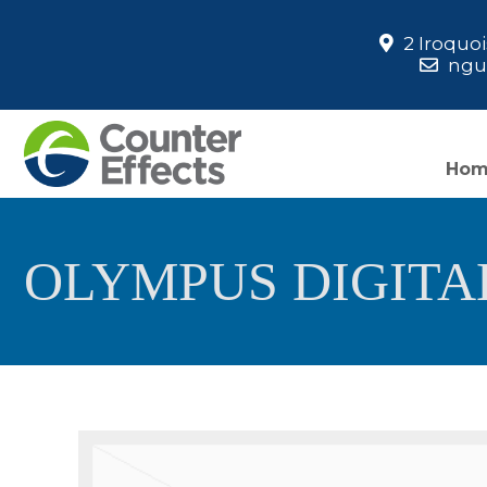
2 Iroquo
ngua
Ho
OLYMPUS DIGIT