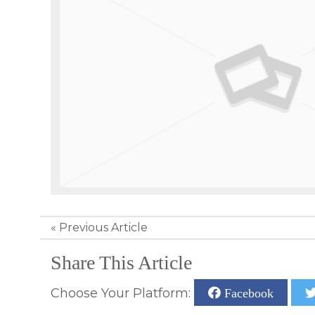
«
Previous Article
Share This Article
Choose Your Platform:
Facebook