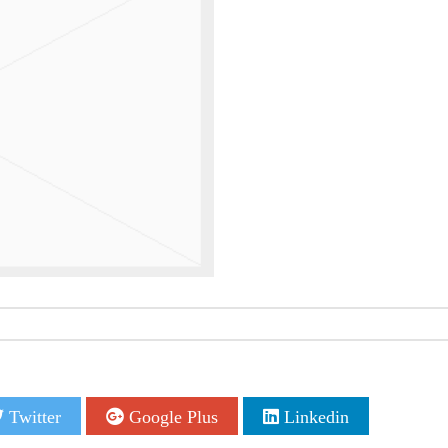
Twitter
Google Plus
Linkedin