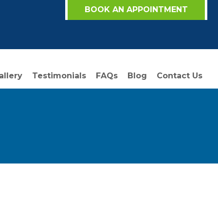
BOOK AN APPOINTMENT
allery
Testimonials
FAQs
Blog
Contact Us