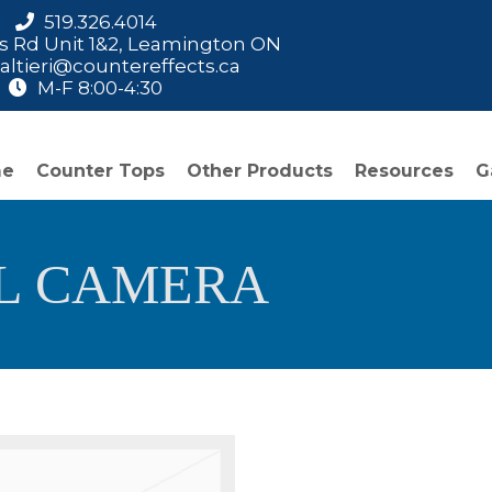
519.326.4014
is Rd Unit 1&2, Leamington ON
ltieri@countereffects.ca
M-F 8:00-4:30
me
Counter Tops
Other Products
Resources
G
AL CAMERA