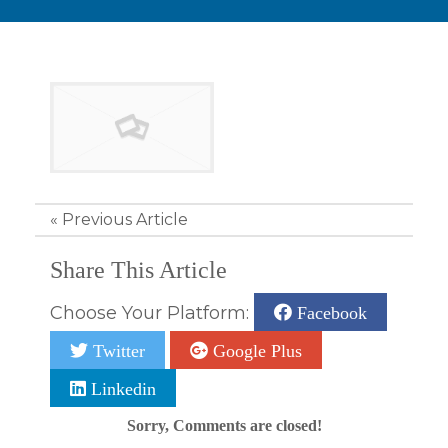
«
Previous Article
Share This Article
Choose Your Platform:
Facebook
Twitter
Google Plus
Linkedin
Sorry, Comments are closed!