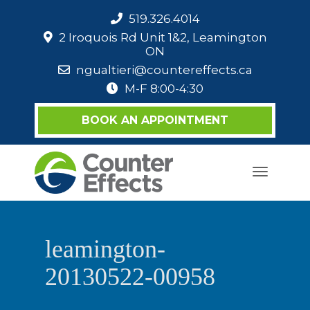
519.326.4014
2 Iroquois Rd Unit 1&2, Leamington
ON
ngualtieri@countereffects.ca
M-F 8:00-4:30
BOOK AN APPOINTMENT
Toggle
navigati
leamington-
20130522-00958