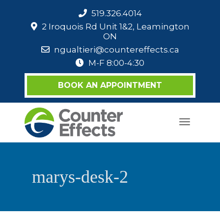
519.326.4014
2 Iroquois Rd Unit 1&2, Leamington
ON
ngualtieri@countereffects.ca
M-F 8:00-4:30
BOOK AN APPOINTMENT
Toggle
navigati
marys-desk-2