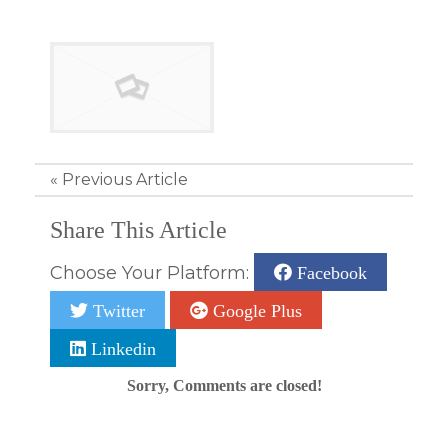
«
Previous Article
Share This Article
Choose Your Platform:
Facebook
Twitter
Google Plus
Linkedin
Sorry, Comments are closed!