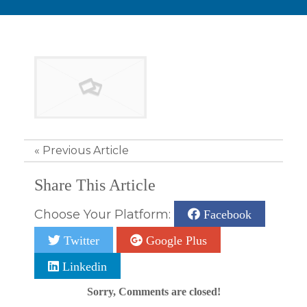
«
Previous Article
Share This Article
Choose Your Platform:
Facebook
Twitter
Google Plus
Linkedin
Sorry, Comments are closed!