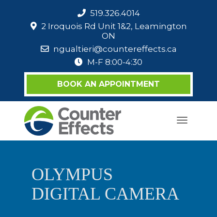
519.326.4014
2 Iroquois Rd Unit 1&2, Leamington
ON
ngualtieri@countereffects.ca
M-F 8:00-4:30
BOOK AN APPOINTMENT
Toggle
navigati
OLYMPUS
DIGITAL CAMERA