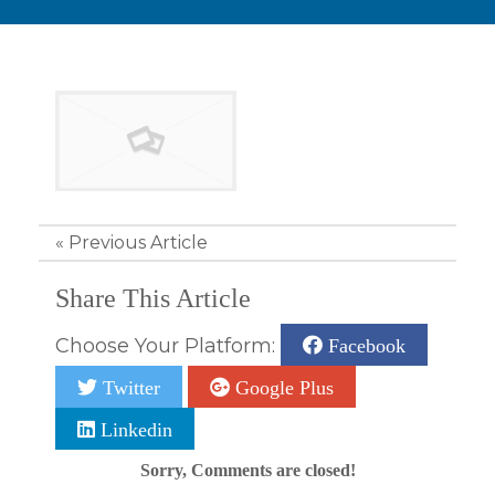
«
Previous Article
Share This Article
Choose Your Platform:
Facebook
Twitter
Google Plus
Linkedin
Sorry, Comments are closed!