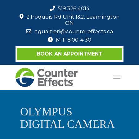
519.326.4014
2 Iroquois Rd Unit 1&2, Leamington
ON
ngualtieri@countereffects.ca
M-F 8:00-4:30
BOOK AN APPOINTMENT
Toggle
navigati
OLYMPUS
DIGITAL CAMERA