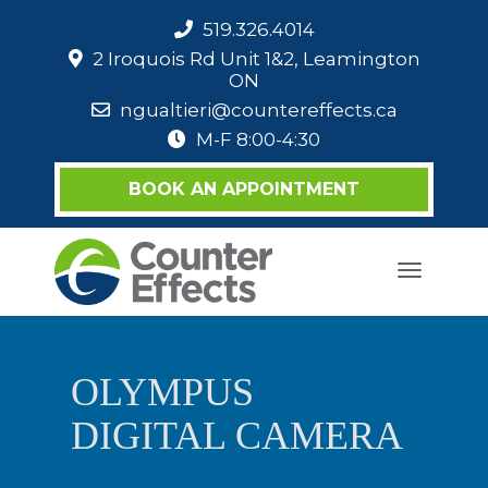
519.326.4014
2 Iroquois Rd Unit 1&2, Leamington
ON
ngualtieri@countereffects.ca
M-F 8:00-4:30
BOOK AN APPOINTMENT
Toggle
navigati
OLYMPUS
DIGITAL CAMERA