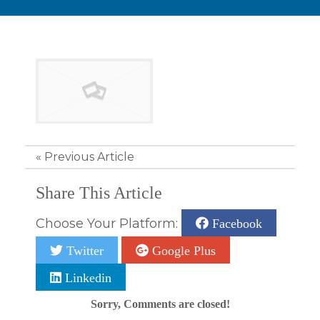
«
Previous Article
Share This Article
Choose Your Platform:
Facebook
Twitter
Google Plus
Linkedin
Sorry, Comments are closed!