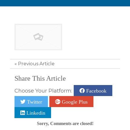
«
Previous Article
Share This Article
Choose Your Platform:
Facebook
Twitter
Google Plus
Linkedin
Sorry, Comments are closed!