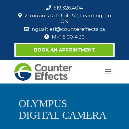
519.326.4014
2 Iroquois Rd Unit 1&2, Leamington
ON
ngualtieri@countereffects.ca
M-F 8:00-4:30
BOOK AN APPOINTMENT
Toggle
navigati
OLYMPUS
DIGITAL CAMERA