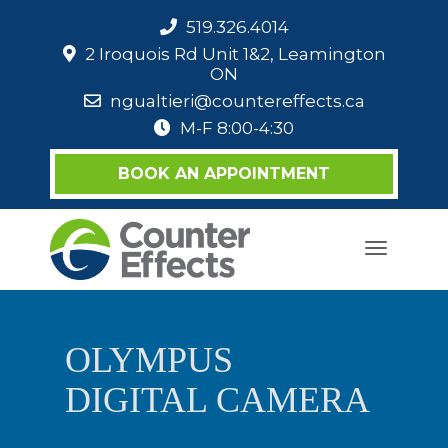
519.326.4014
2 Iroquois Rd Unit 1&2, Leamington
ON
ngualtieri@countereffects.ca
M-F 8:00-4:30
BOOK AN APPOINTMENT
Toggle
navigati
OLYMPUS
DIGITAL CAMERA