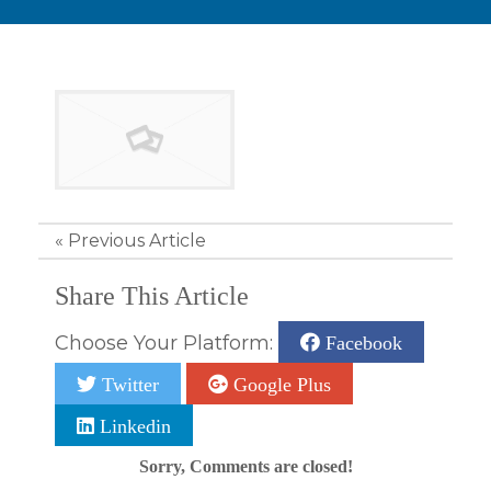
«
Previous Article
Share This Article
Choose Your Platform:
Facebook
Twitter
Google Plus
Linkedin
Sorry, Comments are closed!