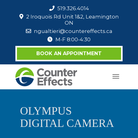
519.326.4014
2 Iroquois Rd Unit 1&2, Leamington
ON
ngualtieri@countereffects.ca
M-F 8:00-4:30
BOOK AN APPOINTMENT
Toggle
navigati
OLYMPUS
DIGITAL CAMERA