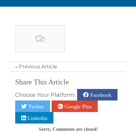
«
Previous Article
Share This Article
Choose Your Platform:
Facebook
Twitter
Google Plus
Linkedin
Sorry, Comments are closed!